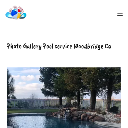
Photo Gallery Pool service Woodbridge Ca