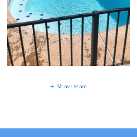
Show More